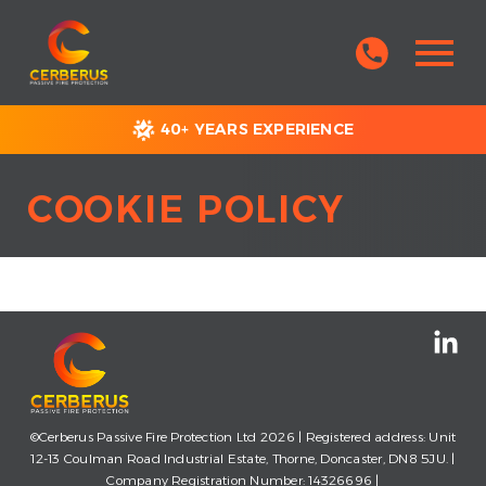
40+ YEARS EXPERIENCE
COOKIE POLICY
©Cerberus Passive Fire Protection Ltd 2026 | Registered address: Unit
12-13 Coulman Road Industrial Estate, Thorne, Doncaster, DN8 5JU. |
Company Registration Number: 14326696 |