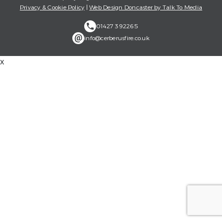
Privacy & Cookie Policy
|
Web Design Doncaster by Talk To Media
01427 392265
info@cerberusfire.co.uk
x